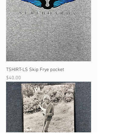
TSHIRT-LS Skip Frye pocket
Price
$40.00