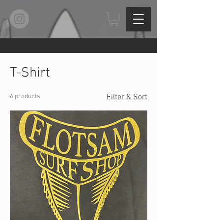
Home
T-Shirt
T-Shirt
6 products
Filter & Sort