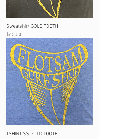
Sweatshirt GOLD TOOTH
Price
$65.00
TSHIRT-SS GOLD TOOTH