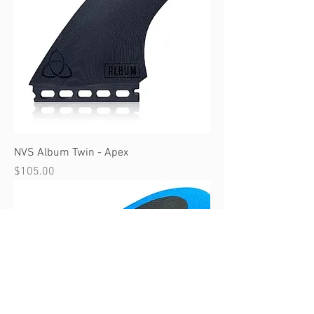
NVS Album Twin - Apex
Price
$105.00