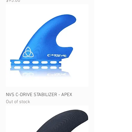
Price
$95.00
NVS C-DRIVE STABILIZER - APEX
Out of stock