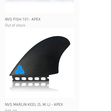
NVS FISH 101- APEX
Out of stock
NVS MARLIN KEEL (S, M, L) - APEX