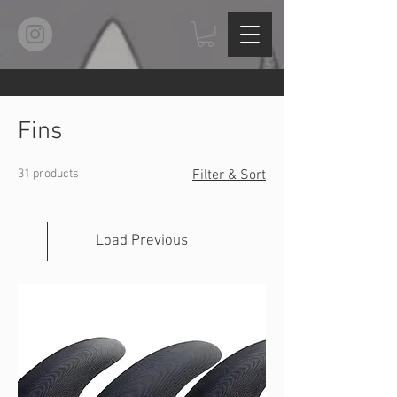
Home
Fins
Fins
31 products
Filter & Sort
Load Previous