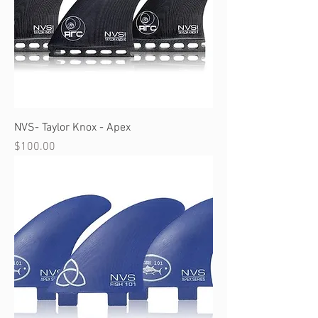
NVS- Taylor Knox - Apex
Price
$100.00